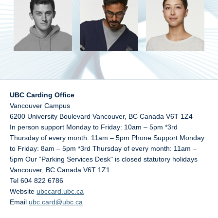
UBC Carding Office
Vancouver Campus
6200 University Boulevard Vancouver, BC Canada V6T 1Z4
In person support Monday to Friday: 10am – 5pm *3rd
Thursday of every month: 11am – 5pm Phone Support Monday
to Friday: 8am – 5pm *3rd Thursday of every month: 11am –
5pm Our “Parking Services Desk" is closed statutory holidays
Vancouver
,
BC
Canada
V6T 1Z1
Tel 604 822 6786
Website
ubccard.ubc.ca
Email
ubc.card@ubc.ca