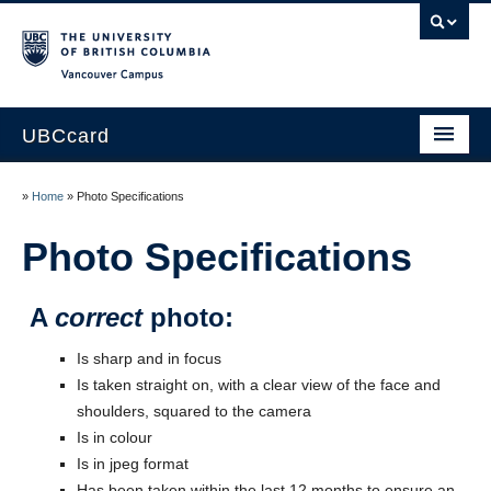
Vancouver campus
UBCcard
Home
»
Home
»
Photo Specifications
Obtaining a UBCcard
Photo Specifications
About the UBCcard
A
correct
photo:
Renewals & Lost/Stolen Cards
Is sharp and in focus
Policies
Is taken straight on, with a clear view of the face and
shoulders, squared to the camera
Contact Us
Is in colour
Is in jpeg format
Has been taken within the last 12 months to ensure an