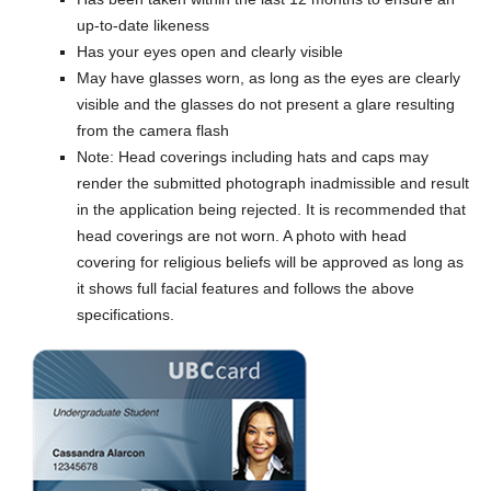
up-to-date likeness
Has your eyes open and clearly visible
May have glasses worn, as long as the eyes are clearly
visible and the glasses do not present a glare resulting
from the camera flash
Note: Head coverings including hats and caps may
render the submitted photograph inadmissible and result
in the application being rejected. It is recommended that
head coverings are not worn. A photo with head
covering for religious beliefs will be approved as long as
it shows full facial features and follows the above
specifications.