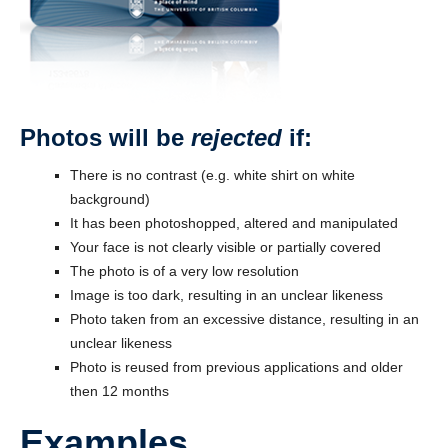
Photos will be
rejected
if:
There is no contrast (e.g. white shirt on white
background)
It has been photoshopped, altered and manipulated
Your face is not clearly visible or partially covered
The photo is of a very low resolution
Image is too dark, resulting in an unclear likeness
Photo taken from an excessive distance, resulting in an
unclear likeness
Photo is reused from previous applications and older
then 12 months
Examples