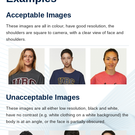
Acceptable Images
These images are all in colour, have good resolution, the
shoulders are square to camera, with a clear view of face and
shoulders.
Unacceptable Images
These images are all either low resolution, black and white,
have no contrast (e.g. white clothing on a white background) the
body is at an angle, or the face is partially obscured.